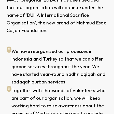
that our organisation will continue under the
name of 'DUHA International Sacrifice
Organisation', the new brand of Mahmud Esad
Coşan Foundation.
We have reorganised our processes in
Indonesia and Turkey so that we can offer
qurban services throughout the year. We
have started year-round nadhr, aqiqah and
sadaqah qurban services.
Together with thousands of volunteers who
are part of our organisation, we will keep
working hard to raise awareness about the
essence of Qurban worship and to provide