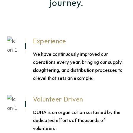
journey.
Experience
We have continuously improved our
operations every year, bringing our supply,
slaughtering, and distribution processes to
a level that sets an example.
Volunteer Driven
DUHA is an organization sustained by the
dedicated efforts of thousands of
volunteers.