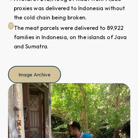
proxies was delivered to Indonesia without
the cold chain being broken.
The meat parcels were delivered to 89,922
families in Indonesia, on the islands of Java
and Sumatra.
Image Archive