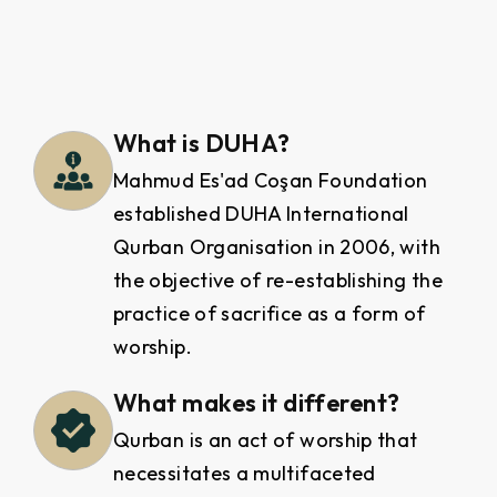
What is DUHA?
Mahmud Es'ad Coşan Foundation
established DUHA International
Qurban Organisation in 2006, with
the objective of re-establishing the
practice of sacrifice as a form of
worship.
What makes it different?
Qurban is an act of worship that
necessitates a multifaceted