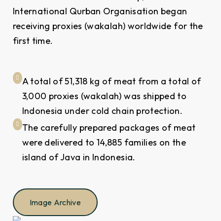
International Qurban Organisation began
receiving proxies (wakalah) worldwide for the
first time.
A total of 51,318 kg of meat from a total of
3,000 proxies (wakalah) was shipped to
Indonesia under cold chain protection.
The carefully prepared packages of meat
were delivered to 14,885 families on the
island of Java in Indonesia.
Image Archive