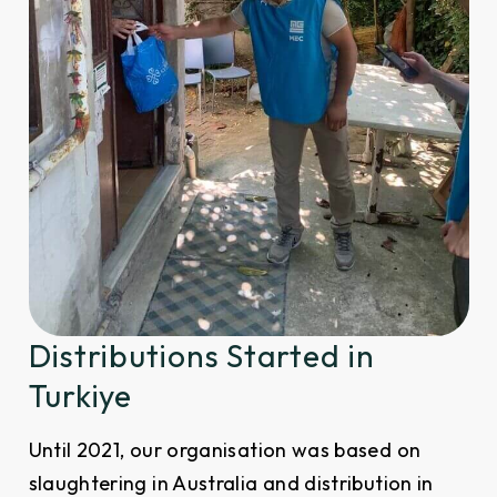
Distributions Started in
Turkiye
Until 2021, our organisation was based on
slaughtering in Australia and distribution in