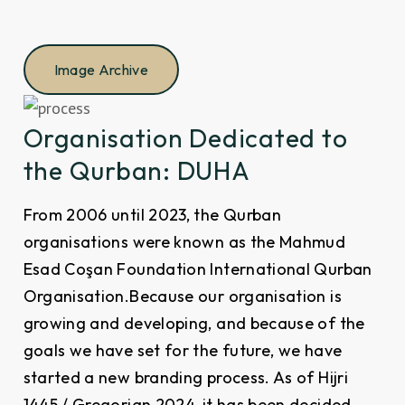
Image Archive
Organisation Dedicated to
the Qurban: DUHA
From 2006 until 2023, the Qurban
organisations were known as the Mahmud
Esad Coşan Foundation International Qurban
Organisation.Because our organisation is
growing and developing, and because of the
goals we have set for the future, we have
started a new branding process. As of Hijri
1445 / Gregorian 2024, it has been decided