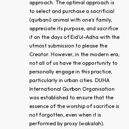
approach. The optimal approach is
to select and purchase a sacrificial
(qurbani) animal with one's family,
appreciate its purpose, and sacrifice
it on the days of Eid’ul-Adha with the
utmost submission to please the
Creator. However, in the modern era,
not all of us have the opportunity to
personally engage in this practice,
particularly in urban cities. DUHA
International Qurban Organisation
was established to ensure that the
essence of the worship of sacrifice is
not forgotten, even when it is
performed by proxy (wakalah).