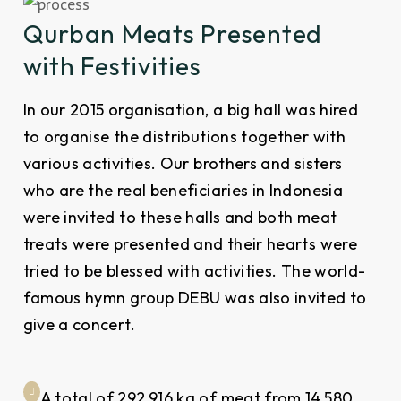
Qurban Meats Presented
with Festivities
In our 2015 organisation, a big hall was hired
to organise the distributions together with
various activities. Our brothers and sisters
who are the real beneficiaries in Indonesia
were invited to these halls and both meat
treats were presented and their hearts were
tried to be blessed with activities. The world-
famous hymn group DEBU was also invited to
give a concert.
A total of 292,916 kg of meat from 14,580