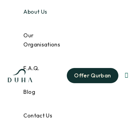
About Us
Our
Organisations
F.A.Q.
Offer Qurban
Blog
Contact Us