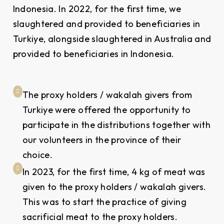
Indonesia. In 2022, for the first time, we
slaughtered and provided to beneficiaries in
Turkiye, alongside slaughtered in Australia and
provided to beneficiaries in Indonesia.
The proxy holders / wakalah givers from
Turkiye were offered the opportunity to
participate in the distributions together with
our volunteers in the province of their
choice.
In 2023, for the first time, 4 kg of meat was
given to the proxy holders / wakalah givers.
This was to start the practice of giving
sacrificial meat to the proxy holders.