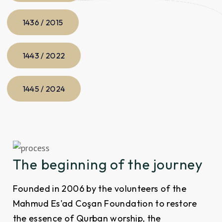
1436 / 2015
1443 / 2022
1445 / 2024
The beginning of the journey
Founded in 2006 by the volunteers of the
Mahmud Es'ad Coşan Foundation to restore
the essence of Qurban worship, the