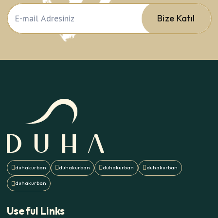
Bize Katıl
Useful Links