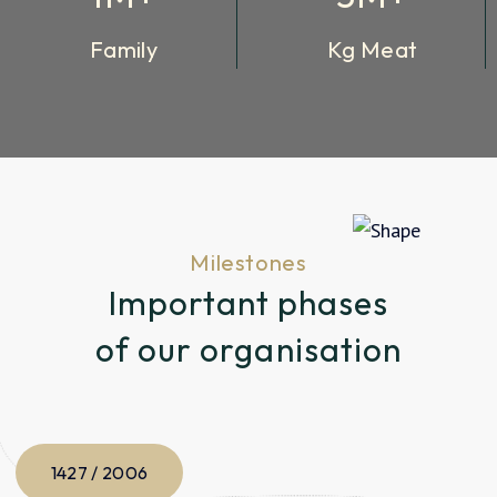
Family
Kg Meat
Milestones
Important phases
of our organisation
1427 / 2006