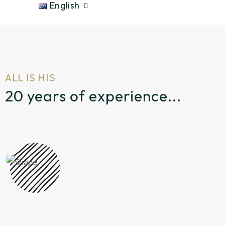
English
ALL IS HIS
20 years of experience...