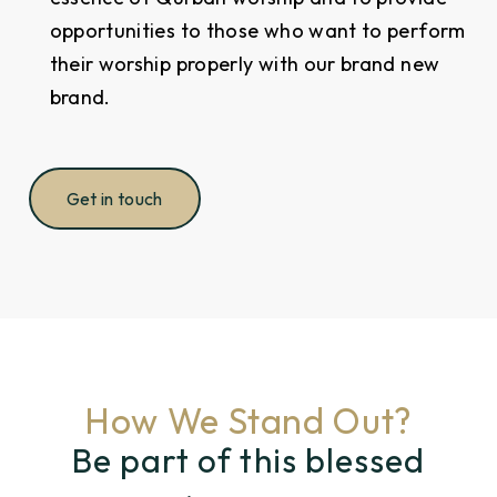
opportunities to those who want to perform
their worship properly with our brand new
brand.
Get in touch
How We Stand Out?
Be part of this blessed