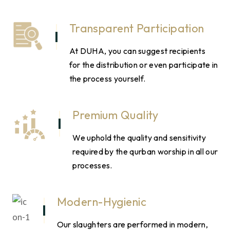
Transparent Participation
At DUHA, you can suggest recipients
for the distribution or even participate in
the process yourself.
Premium Quality
We uphold the quality and sensitivity
required by the qurban worship in all our
processes.
Modern-Hygienic
Our slaughters are performed in modern,