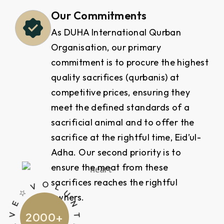
Our Commitments
As DUHA International Qurban
Organisation, our primary
commitment is to procure the highest
quality sacrifices (qurbanis) at
competitive prices, ensuring they
meet the defined standards of a
sacrificial animal and to offer the
sacrifice at the rightful time, Eid’ul-
Adha. Our second priority is to
ensure the meat from these
V O
R
sacrifices reaches the rightful
owners.
2000
+