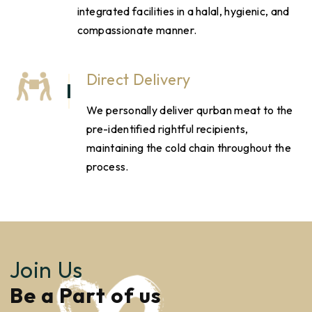
integrated facilities in a halal, hygienic, and
compassionate manner.
Direct Delivery
We personally deliver qurban meat to the
pre-identified rightful recipients,
maintaining the cold chain throughout the
process.
Join Us
Be a Part of us