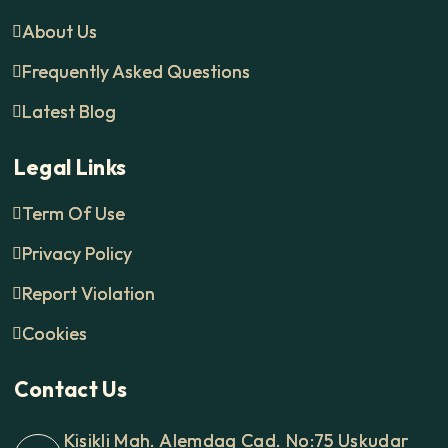
About Us
Frequently Asked Questions
Latest Blog
Legal Links
Term Of Use
Privacy Policy
Report Violation
Cookies
Contact Us
Kisikli Mah. Alemdag Cad. No:75 Uskudar