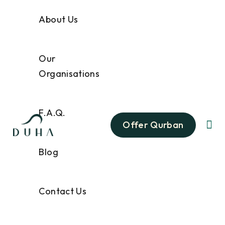
About Us
Our
Organisations
F.A.Q.
Offer Qurban
Blog
Contact Us