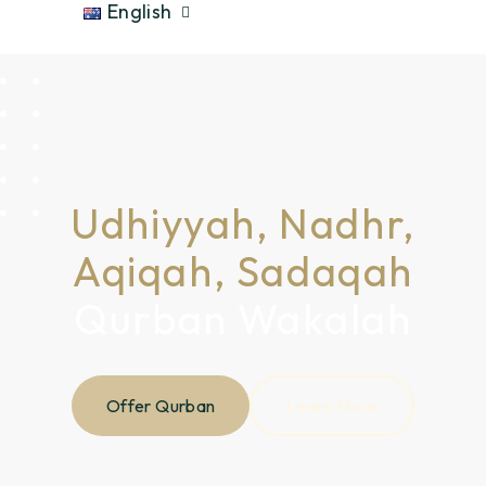
English
Udhiyyah, Nadhr,
Aqiqah, Sadaqah
Qurban Wakalah
Offer Qurban
Learn More