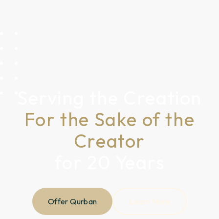
Serving the Creation
For the Sake of the
Creator
for 20 Years
Offer Qurban
Learn More